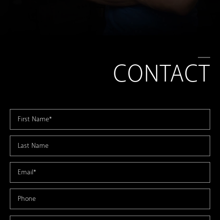
CONTACT