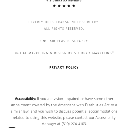
4.3 STARS 35 REVIEWS
BEVERLY HILLS TRANSGENDER SURGERY.
ALL RIGHTS RESERVED.
SINCLAIR PLASTIC SURGERY
®
DIGITAL MARKETING & DESIGN BY STUDIO 3 MARKETING
PRIVACY POLICY
Accessibility:
If you are vision-impaired or have some other
impairment covered by the Americans with Disabilities Act or a
similar law, and you wish to discuss potential accommodations
related to using this website, please contact our Accessibility
Manager at
(310) 274-4103
.