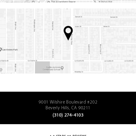
9001 Wilshire Boulevard #202
Beverly Hills, CA 90211
(310) 274-4103