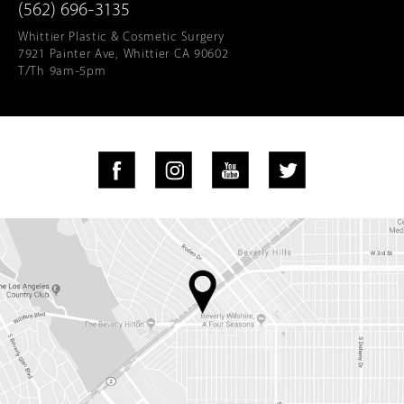
(562) 696-3135
Whittier Plastic & Cosmetic Surgery
7921 Painter Ave, Whittier CA 90602
T/Th 9am-5pm