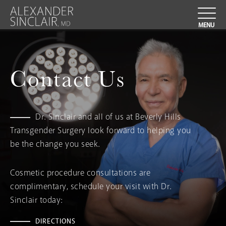
Contact Us
Dr. Sinclair and all of us at Beverly Hills
Transgender Surgery look forward to helping you
be the change you seek.
Cosmetic procedure consultations are
complimentary, schedule your visit with Dr.
Sinclair today:
DIRECTIONS