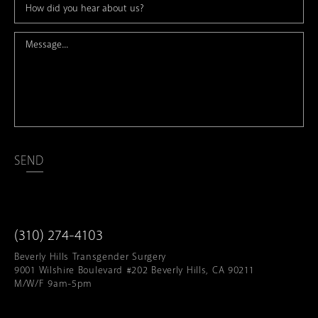
SEND
(310) 274-4103
Beverly Hills Transgender Surgery
9001 Wilshire Boulevard #202 Beverly Hills, CA 90211
M/W/F 9am-5pm