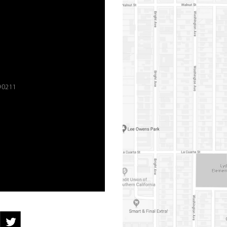
90211