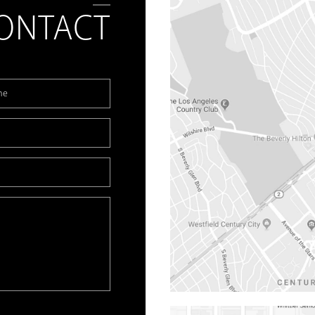
ONTACT