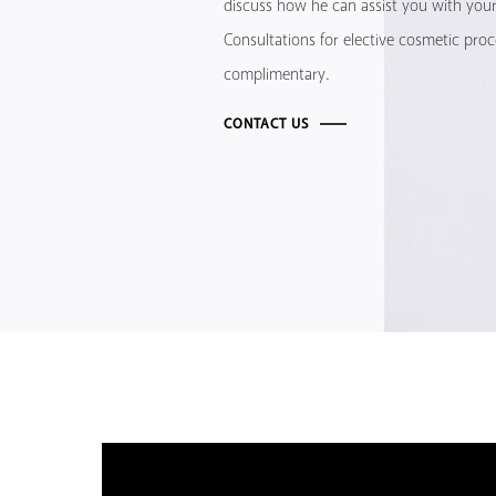
discuss how he can assist you with your 
Consultations for elective cosmetic pro
complimentary.
CONTACT US