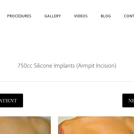
PROCEDURES
GALLERY
VIDEOS
BLOG
CONT
750cc Silicone Implants (Armpit Incision)
ATIENT
N