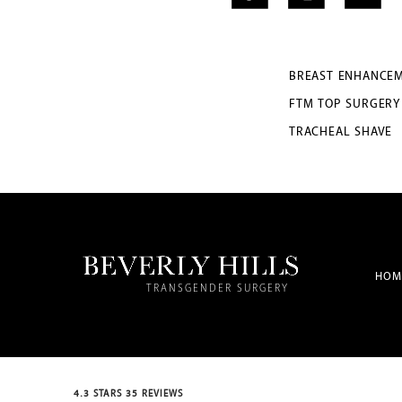
BREAST ENHANCE
FTM TOP SURGERY
TRACHEAL SHAVE
HOM
TRANSGENDER SURGERY
4.3 STARS 35 REVIEWS