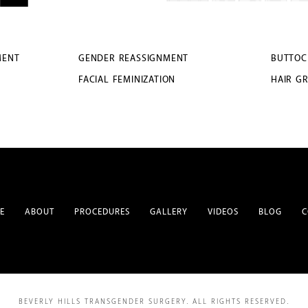
MENT
GENDER REASSIGNMENT
BUTTOC
FACIAL FEMINIZATION
HAIR G
E
ABOUT
PROCEDURES
GALLERY
VIDEOS
BLOG
C
BEVERLY HILLS TRANSGENDER SURGERY.
ALL RIGHTS RESERVED.