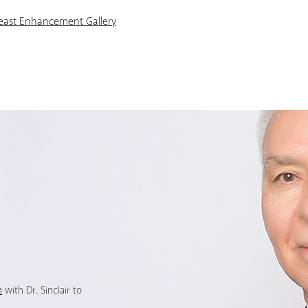
reast Enhancement Gallery
n
with Dr. Sinclair to