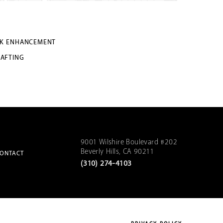
K ENHANCEMENT
RAFTING
9001 Wilshire Boulevard #202
Beverly Hills, CA 90211
ONTACT
(310) 274-4103