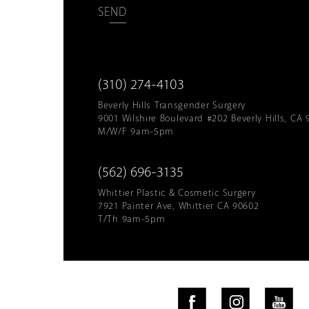
SEND
(310) 274-4103
Beverly Hills Transgender Surgery
9001 Wilshire Boulevard #202 Beverly Hills, CA 
M/W/F 9am-5pm
(562) 696-3135
Whittier Plastic & Cosmetic Surgery
7921 Painter Ave, Whittier CA 90602
T/Th 9am-5pm