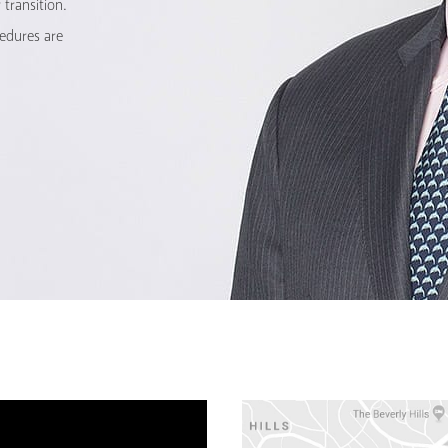
transition.
cedures are