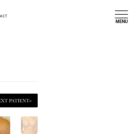
ACT
EXT
PATIENT
»