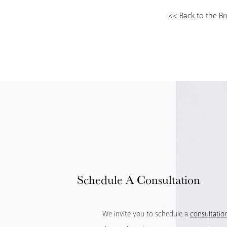
<< Back to the B
Schedule
A Consultation
We invite you to schedule a
consultatio