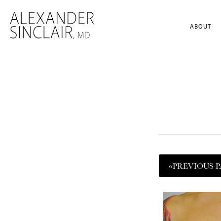
ABOUT
«
PREVIOUS
P