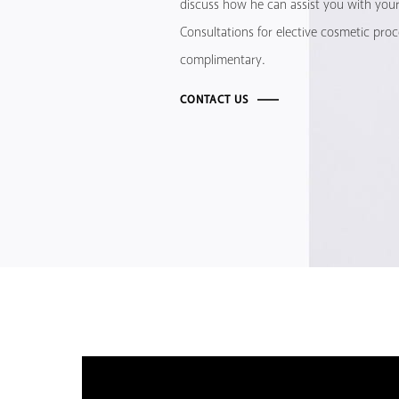
discuss how he can assist you with your 
Consultations for elective cosmetic pro
complimentary.
CONTACT US