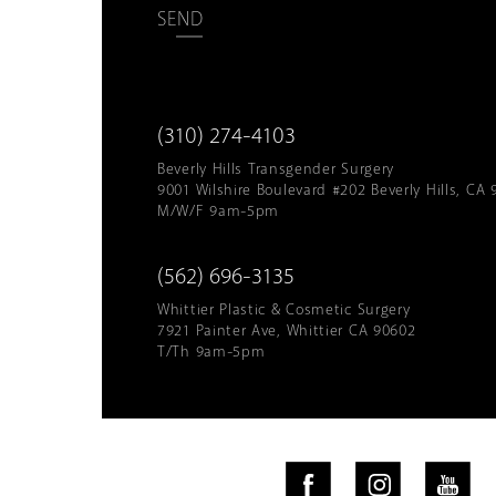
SEND
(310) 274-4103
Beverly Hills Transgender Surgery
9001 Wilshire Boulevard #202 Beverly Hills, CA 
M/W/F 9am-5pm
(562) 696-3135
Whittier Plastic & Cosmetic Surgery
7921 Painter Ave, Whittier CA 90602
T/Th 9am-5pm