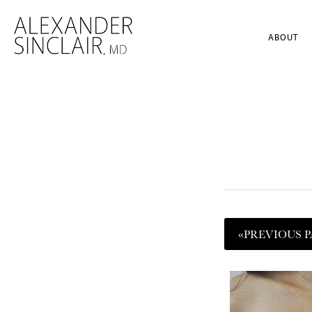
ABOUT
«
PREVIOUS
P