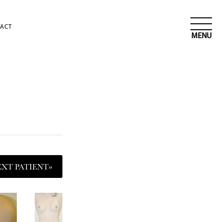
ACT
EXT
PATIENT
»