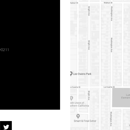
90211