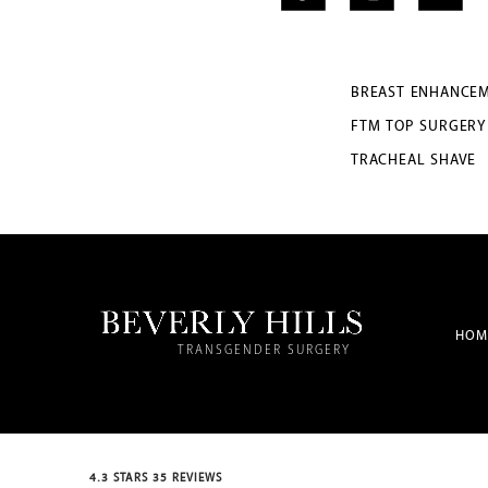
BREAST ENHANCE
FTM TOP SURGERY
TRACHEAL SHAVE
HOM
TRANSGENDER SURGERY
4.3 STARS 35 REVIEWS