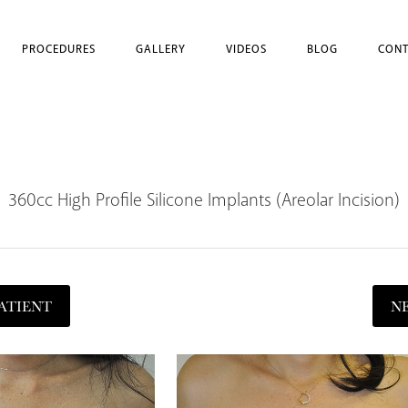
PROCEDURES
GALLERY
VIDEOS
BLOG
CONT
360cc High Profile Silicone Implants (Areolar Incision)
ATIENT
N