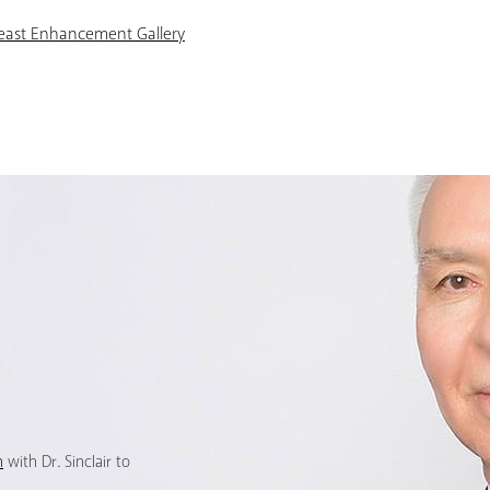
reast Enhancement Gallery
n
with Dr. Sinclair to