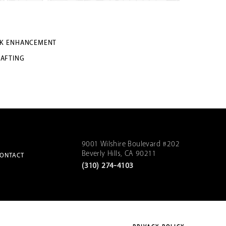
K ENHANCEMENT
RAFTING
9001 Wilshire Boulevard #202
Beverly Hills, CA 90211
ONTACT
(310) 274-4103