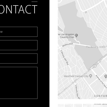
ONTACT