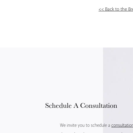
<< Back to the B
Schedule
A Consultation
We invite you to schedule a
consultatio