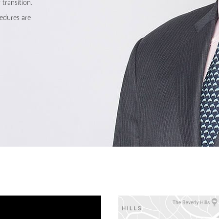
transition.
cedures are