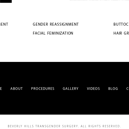
MENT
GENDER REASSIGNMENT
BUTTOC
FACIAL FEMINIZATION
HAIR G
E
ABOUT
PROCEDURES
GALLERY
VIDEOS
BLOG
C
BEVERLY HILLS TRANSGENDER SURGERY.
ALL RIGHTS RESERVED.