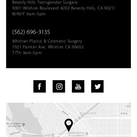
Beverly Hills Transgender Surgery
9001 Wilshire Boulevard #202 Beverly Hills, CA 90211
M/W/F 9am-5pm
(562) 696-3135
Whittier Plastic & Cosmetic Surgery
7921 Painter Ave, Whittier CA 90602
T/Th 9am-5pm