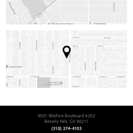
9001 Wilshire Boulevard #202
Beverly Hills, CA 90211
(310) 274-4103