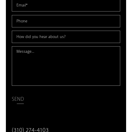
SEND
(310) 274-4103