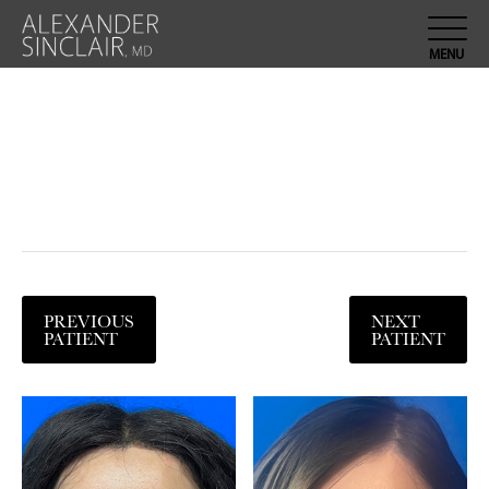
PREVIOUS
NEXT
PATIENT
PATIENT