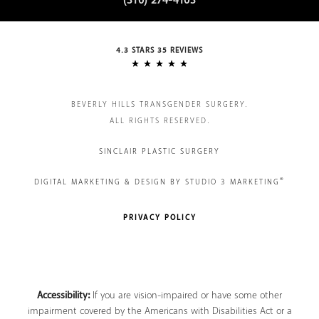
(310) 274-4103
4.3 STARS 35 REVIEWS
BEVERLY HILLS TRANSGENDER SURGERY.
ALL RIGHTS RESERVED.
SINCLAIR PLASTIC SURGERY
®
DIGITAL MARKETING & DESIGN BY STUDIO 3 MARKETING
PRIVACY POLICY
Accessibility:
If you are vision-impaired or have some other
impairment covered by the Americans with Disabilities Act or a