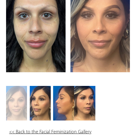
<< Back to the Facial Feminization Gallery