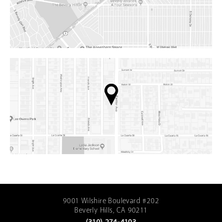
9001 Wilshire Boulevard #202
Beverly Hills, CA 90211