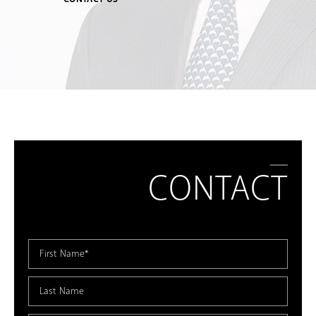
CONTACT