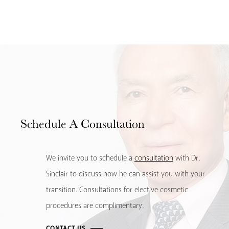
Schedule
A Consultation
We invite you to schedule a
consultation
with Dr.
Sinclair to discuss how he can assist you with your
transition. Consultations for elective cosmetic
procedures are complimentary.
CONTACT US