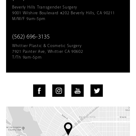
Beverly Hills Transgender Surgery
9001 Wilshire Boulevard #202 Beverly Hills, CA 90211
M/W/F 9am-5pm
(562) 696-3135
Whittier Plastic & Cosmetic Surgery
7921 Painter Ave, Whittier CA 90602
T/Th 9am-5pm