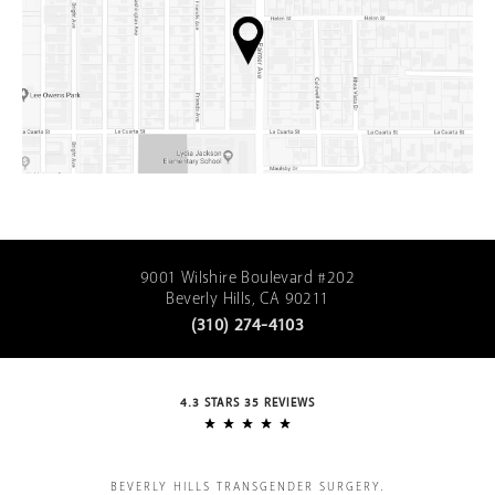
9001 Wilshire Boulevard #202
Beverly Hills, CA 90211
(310) 274-4103
4.3 STARS 35 REVIEWS
BEVERLY HILLS TRANSGENDER SURGERY.