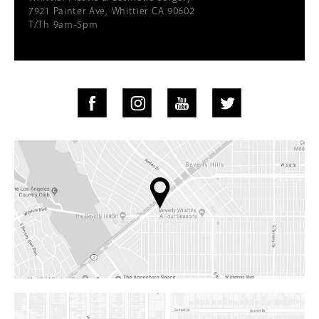
7921 Painter Ave, Whittier CA 90602
T/Th 9am-5pm