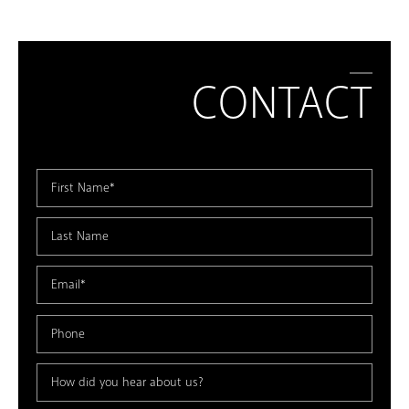
CONTACT