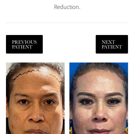
Reduction.
PREVIOUS
NEXT
PATIENT
PATIENT