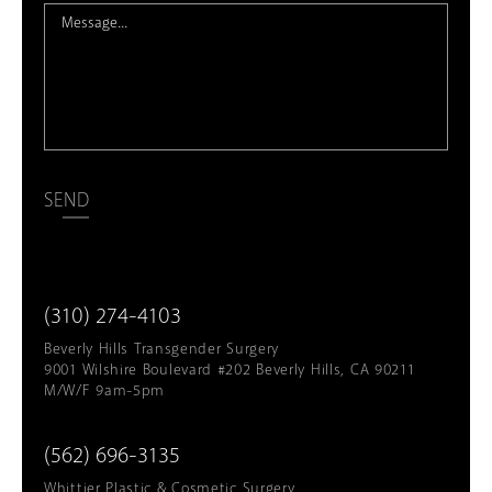
SEND
(310) 274-4103
Beverly Hills Transgender Surgery
9001 Wilshire Boulevard #202 Beverly Hills, CA 90211
M/W/F 9am-5pm
(562) 696-3135
Whittier Plastic & Cosmetic Surgery