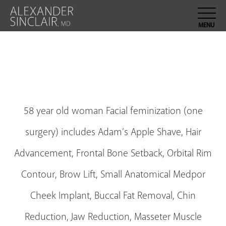
58 year old woman Facial feminization (one
surgery) includes Adam’s Apple Shave, Hair
Advancement, Frontal Bone Setback, Orbital Rim
Contour, Brow Lift, Small Anatomical Medpor
Cheek Implant, Buccal Fat Removal, Chin
Reduction, Jaw Reduction, Masseter Muscle