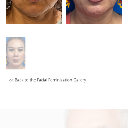
<< Back to the Facial Feminization Gallery