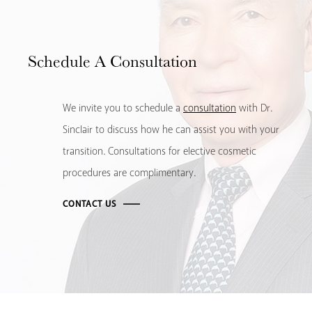
Schedule
A Consultation
We invite you to schedule a
consultation
with Dr.
Sinclair to discuss how he can assist you with your
transition. Consultations for elective cosmetic
procedures are complimentary.
CONTACT US