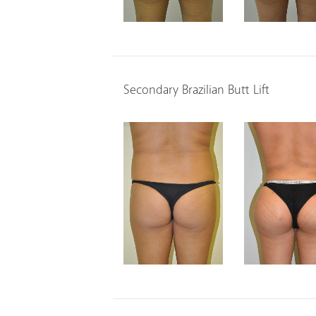
Secondary Brazilian Butt Lift