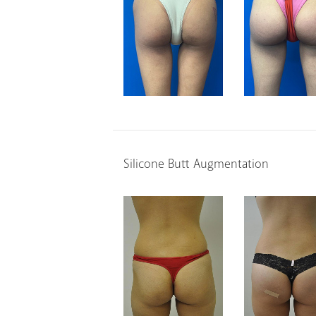
Silicone Butt Augmentation