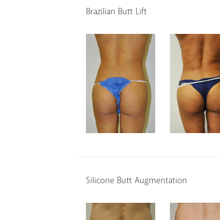
Brazilian Butt Lift
Silicone Butt Augmentation