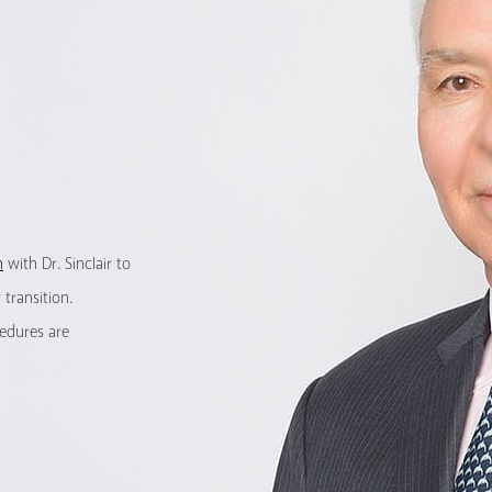
n
with Dr. Sinclair to
transition.
cedures are