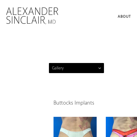
ABOUT
Gallery
Buttocks Implants