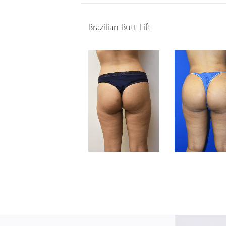
Brazilian Butt Lift