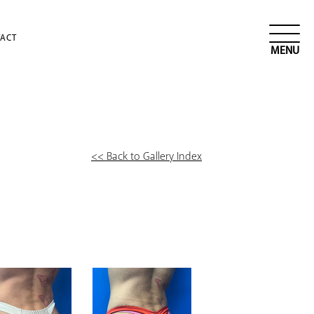
ACT
<< Back to Gallery Index