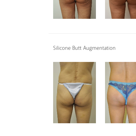
Silicone Butt Augmentation