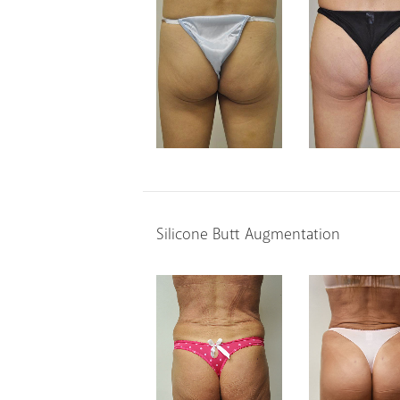
Silicone Butt Augmentation