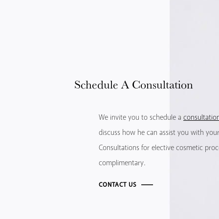
Schedule
A Consultation
We invite you to schedule a
consultatio
discuss how he can assist you with your 
Consultations for elective cosmetic pro
complimentary.
CONTACT US