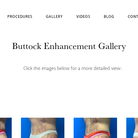
PROCEDURES
GALLERY
VIDEOS
BLOG
CONT
Buttock Enhancement Gallery
Click the images below for a more detailed view: